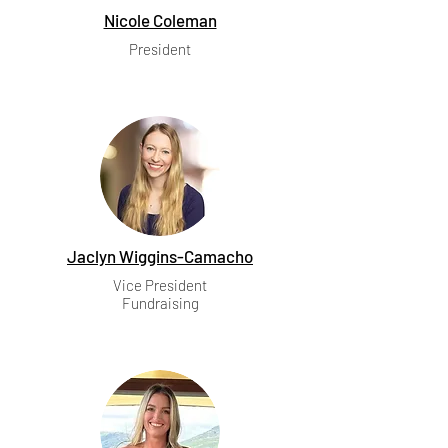
Nicole Coleman
President
Jaclyn Wiggins-Camacho
Vice President
Fundraising