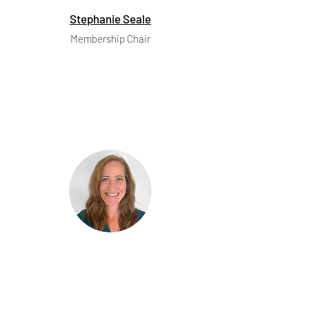
Stephanie Seale
Membership Chair
Marie Broek
Communications Chair