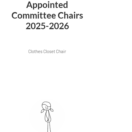
Appointed
Committee Chairs
2025-2026
Clothes Closet Chair