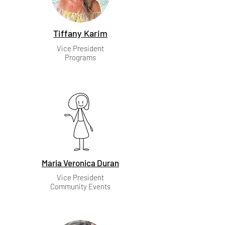
Tiffany Karim
Vice President
Programs
Maria Veronica Duran
Vice President
Community Events