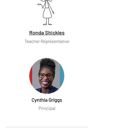
Ronda Shickles
Teacher Representative
Cynthia Griggs
Principal