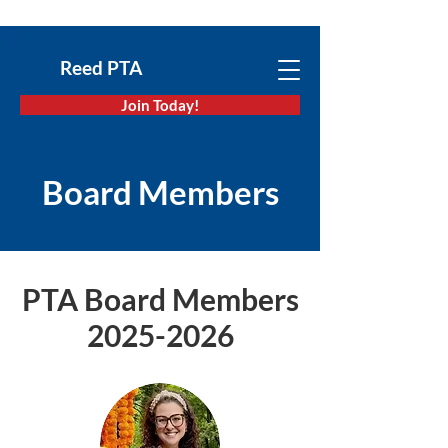
Reed PTA
Join Today!
Board Members
PTA Board Members
2025-2026