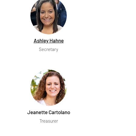
Ashley Hahne
Secretary
Jeanette Cartolano
Treasurer