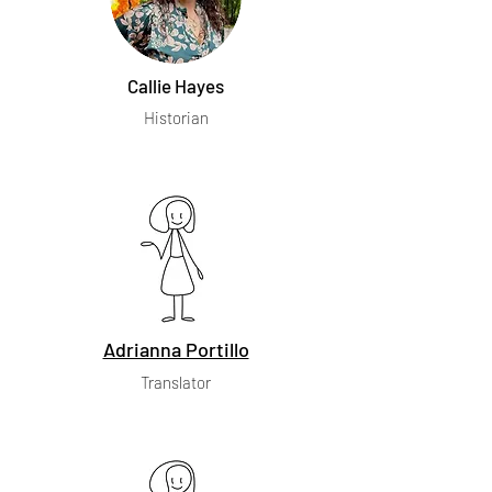
Callie Hayes
Historian
Adrianna Portillo
Translator