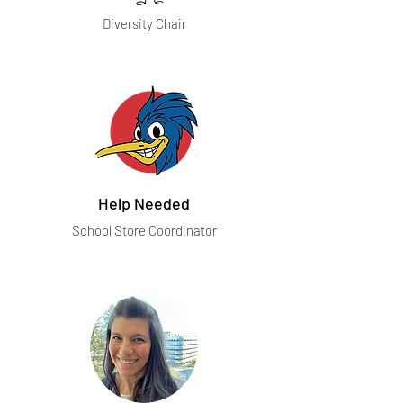
Diversity Chair
Help Needed
School Store Coordinator