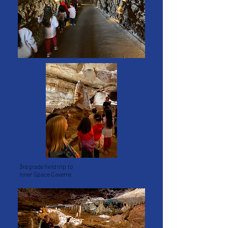
3rd grade field trip to
Inner Space Caverns