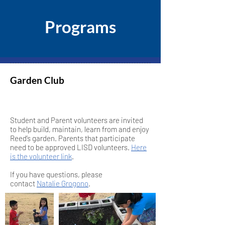
Programs
Garden Club
Student and Parent volunteers are invited
to help build, maintain, learn from and enjoy
Reed’s garden. Parents that participate
need to be approved LISD volunteers.
Here
is the volunteer link
.
If you have questions, please
contact
Natalie Grogono
.