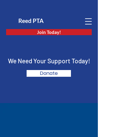
Reed PTA
Join Today!
We Need Your Support Today!
Donate