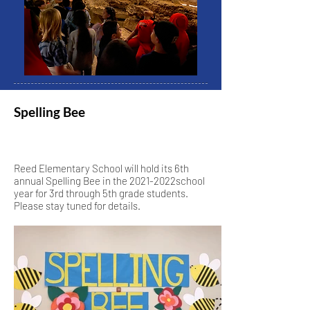
Spelling Bee
Reed Elementary School will hold its 6th
annual Spelling Bee in the 2021-2022school
year for 3rd through 5th grade students.
Please stay tuned for details.