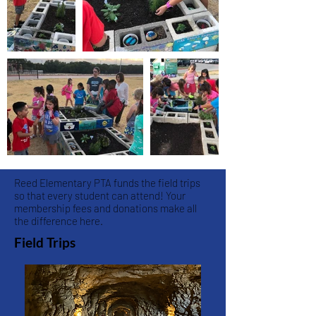
Reed Elementary PTA funds the field trips
so that every student can attend! Your
membership fees and donations make all
the difference here.
Field Trips